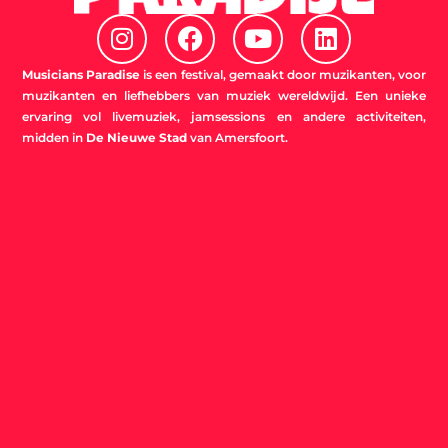
I
F
Y
L
n
a
o
i
s
c
u
n
Musicians Paradise
is een festival, gemaakt door muzikanten, voor
t
e
t
k
muzikanten en liefhebbers van muziek wereldwijd. Een unieke
ervaring vol livemuziek, jamsessions en andere activiteiten,
a
b
u
e
midden in
De Nieuwe Stad
van Amersfoort.
g
o
b
d
r
o
e
i
a
k
n
m