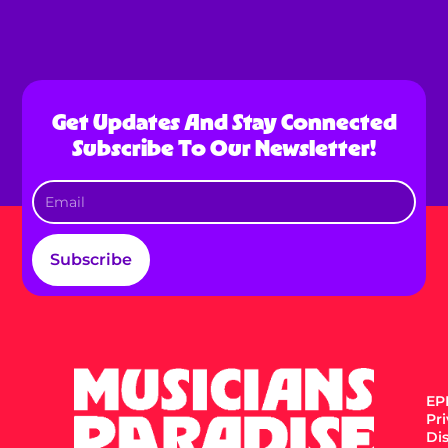
Get Updates And Stay Connected
Subscribe To Our Newsletter!
Subscribe
EPK
Pr
Di