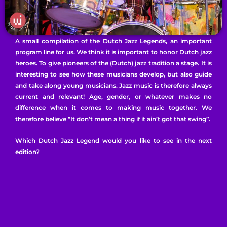
A small compilation of the Dutch Jazz Legends, an important
program line for us. We think it is important to honor Dutch jazz
heroes. To give pioneers of the (Dutch) jazz tradition a stage. It is
interesting to see how these musicians develop, but also guide
and take along young musicians. Jazz music is therefore always
current and relevant! Age, gender, or whatever makes no
difference when it comes to making music together. We
therefore believe ”It don’t mean a thing if it ain’t got that swing”.
Which Dutch Jazz Legend would you like to see in the next
edition?