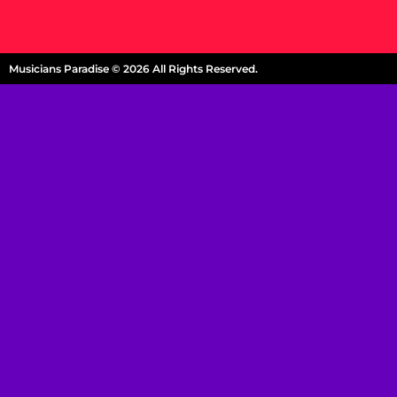
Musicians Paradise © 2026 All Rights Reserved.