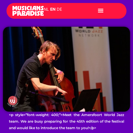
Skip
NL
EN
DE
to
content
<p style=”font-weight: 400;”>Meet the Amersfoort World Jazz
team. We are busy preparing for the 45th edition of the festival
and would like to introduce the team to you!</p>