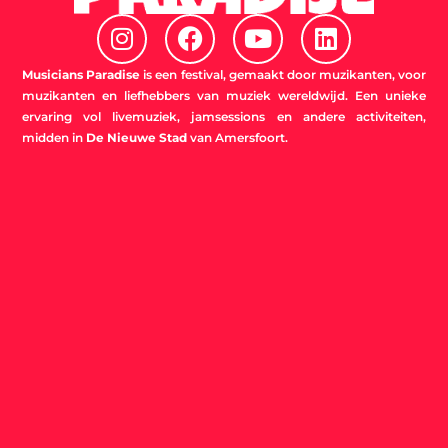
I
F
Y
L
n
a
o
i
s
c
u
n
Musicians Paradise
is een festival, gemaakt door muzikanten, voor
t
e
t
k
muzikanten en liefhebbers van muziek wereldwijd. Een unieke
ervaring vol livemuziek, jamsessions en andere activiteiten,
a
b
u
e
midden in
De Nieuwe Stad
van Amersfoort.
g
o
b
d
r
o
e
i
a
k
n
m