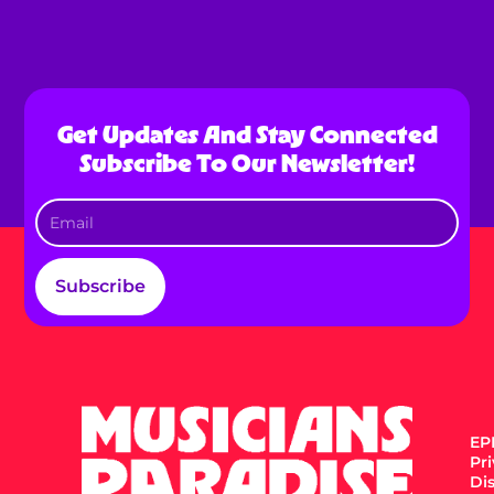
Get Updates And Stay Connected
Subscribe To Our Newsletter!
Subscribe
EPK
Pr
Di