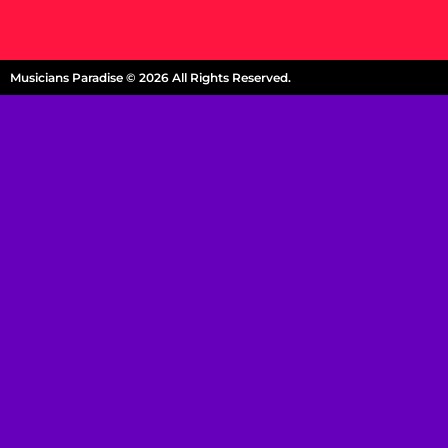
Musicians Paradise © 2026 All Rights Reserved.