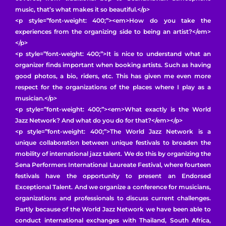
music, that’s what makes it so beautiful.</p>
<p style=”font-weight: 400;”><em>How do you take the
experiences from the organizing side to being an artist?</em>
</p>
<p style=”font-weight: 400;”>It is nice to understand what an
organizer finds important when booking artists. Such as having
good photos, a bio, riders, etc. This has given me even more
respect for the organizations of the places where I play as a
musician.</p>
<p style=”font-weight: 400;”><em>What exactly is the World
Jazz Network? And what do you do for that?</em></p>
<p style=”font-weight: 400;”>The World Jazz Network is a
unique collaboration between unique festivals to broaden the
mobility of international jazz talent. We do this by organizing the
Sena Performers International Laureate Festival, where fourteen
festivals have the opportunity to present an Endorsed
Exceptional Talent. And we organize a conference for musicians,
organizations and professionals to discuss current challenges.
Partly because of the World Jazz Network we have been able to
conduct international exchanges with Thailand, South Africa,