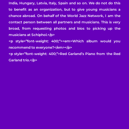
India, Hungary, Latvia, Italy, Spain and so on. We do not do this
to benefit as an organization, but to give young musicians a
chance abroad. On behalf of the World Jazz Network, I am the
contact person between all partners and musicians. This is very
broad, from requesting photos and bios to picking up the
musicians at Schiphol.</p>
<p style=”font-weight: 400;”><em>Which album would you
recommend to everyone?</em></p>
<p style=”font-weight: 400;”>Red Garland’s Piano from the Red
Garland trio.</p>