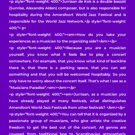
<p style=”font-weight: 400;”>Jurriaan de Kok is a double bassist
(Sunrise, Alexandra Alden) composer, but is also responsible for
hospitality during the Amersfoort World Jazz Festival and is
responsible for the World Jazz Network.</p style=”font-weight:
400;”> p>
<p style=”font-weight: 400;”><em>How do you take your
experiences as a musician to the organizing side?</em></p>
<p style=”font-weight: 400;”>Because you are a musician
yourself, you know what it feels like to play a concert
somewhere. For example, that you know what kind of backline
there is, that there is a parking space, that you can eat
something and that you will be welcomed hospitably. So you
only have to worry about the concert itself. That’s what I see as a
”Musicians Paradise”.<em></em></p>
<p style=”font-weight: 400;”><em>Jurriaan, as a musician you
have already played at many festivals, what distinguishes
Amersfoort World Jazz Festivals from other festivals? </em></p>
<p style=”font-weight: 400;”>You can tell that it is organized by a
passionate group of musicians, who give artists the creative
freedom to get the best out of the concert. All genres are
covered, from traditional bop to Scandinavian atmospheric