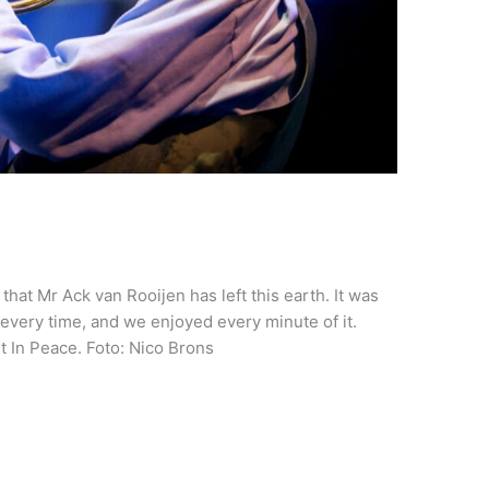
hat Mr Ack van Rooijen has left this earth. It was
every time, and we enjoyed every minute of it.
 In Peace. Foto: Nico Brons