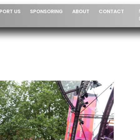
PORT US
SPONSORING
ABOUT
CONTACT