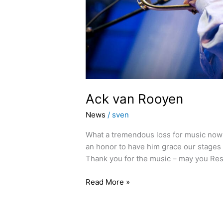
Ack van Rooyen
News
/
sven
What a tremendous loss for music now t
an honor to have him grace our stages 
Thank you for the music – may you Rest
Read More »