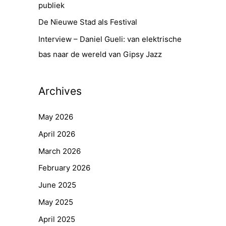
publiek
De Nieuwe Stad als Festival
Interview – Daniel Gueli: van elektrische
bas naar de wereld van Gipsy Jazz
Archives
May 2026
April 2026
March 2026
February 2026
June 2025
May 2025
April 2025