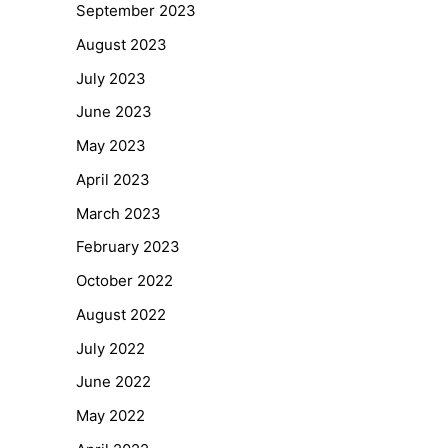
September 2023
August 2023
July 2023
June 2023
May 2023
April 2023
March 2023
February 2023
October 2022
August 2022
July 2022
June 2022
May 2022