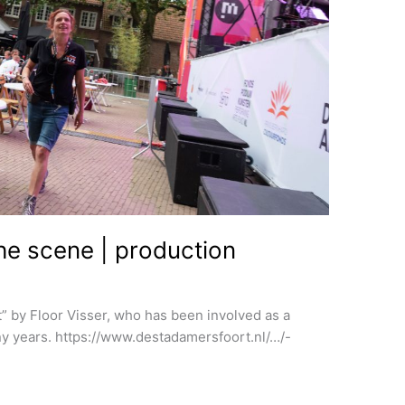
the scene | production
t” by Floor Visser, who has been involved as a
y years. https://www.destadamersfoort.nl/…/-