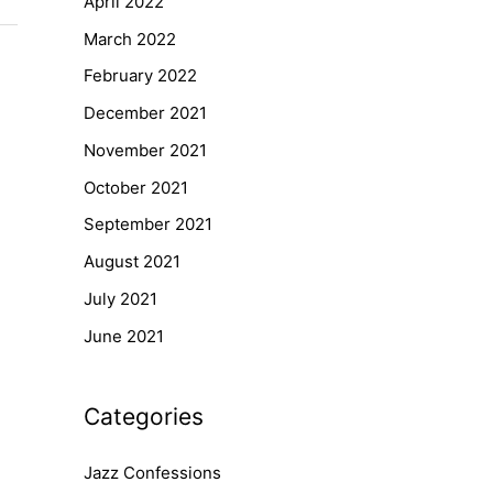
April 2022
March 2022
February 2022
December 2021
November 2021
October 2021
September 2021
August 2021
July 2021
June 2021
Categories
Jazz Confessions