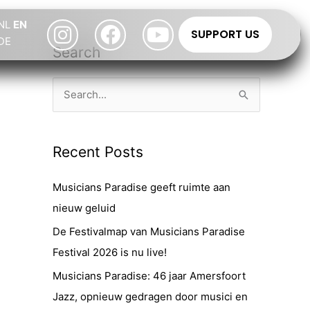
Instagram
Facebook
Youtube
NL
EN
SUPPORT US
DE
Search
S
e
a
Recent Posts
r
c
Musicians Paradise geeft ruimte aan
h
nieuw geluid
f
De Festivalmap van Musicians Paradise
o
Festival 2026 is nu live!
r
Musicians Paradise: 46 jaar Amersfoort
:
Jazz, opnieuw gedragen door musici en