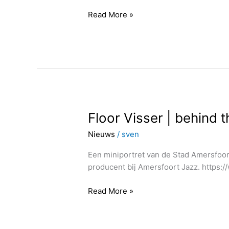
Read More »
Floor
Floor Visser | behind 
Visser
Nieuws
/
sven
|
behind
Een miniportret van de Stad Amersfoort
the
producent bij Amersfoort Jazz. https
scene
|
Read More »
production