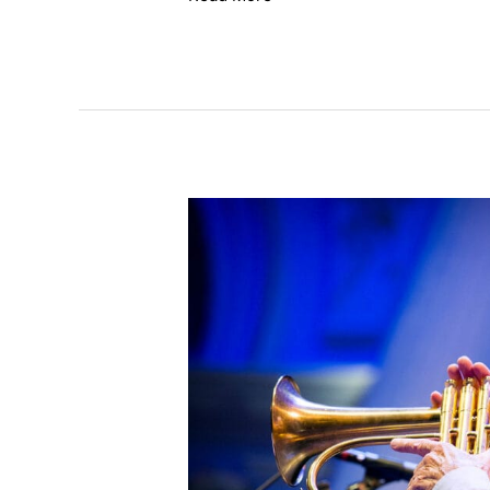
Ack
van
Rooyen