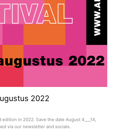
augustus 2022
d edition in 2022. Save the date August 4___14,
ed via our newsletter and socials.