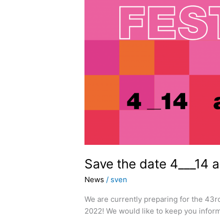
Save the date 4___14 
News
/
sven
We are currently preparing for the 43r
2022! We would like to keep you inform