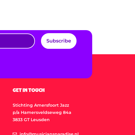
Subscribe
GET IN TOUCH
Stichting Amersfoort Jazz
p/a Hamersveldseweg 84a
3833 GT Leusden
info@musiciansparadise.nl