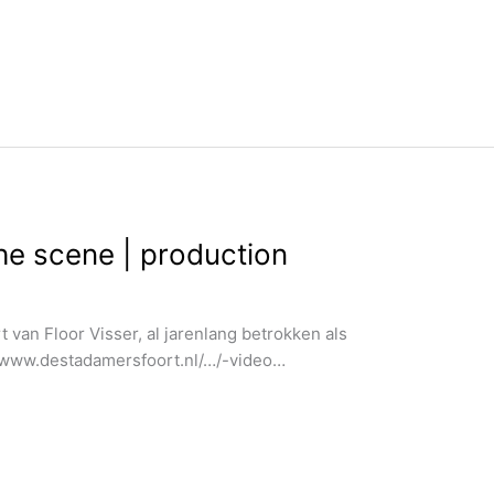
the scene | production
 van Floor Visser, al jarenlang betrokken als
://www.destadamersfoort.nl/…/-video…