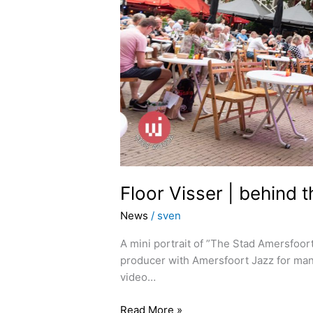
Floor Visser | behind 
News
/
sven
A mini portrait of ”The Stad Amersfoor
producer with Amersfoort Jazz for man
video…
Read More »