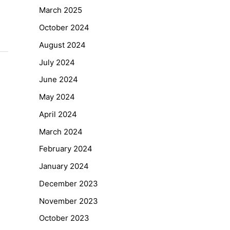
March 2025
October 2024
August 2024
July 2024
June 2024
May 2024
April 2024
March 2024
February 2024
January 2024
December 2023
November 2023
October 2023