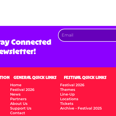
tay Connected
ewsletter!
TION
GENERAL QUICK LINKS
FESTIVAL QUICK LINKS
Home
Festival 2026
Festival 2026
Themes
News
Line-Up
Partners
Locations
About Us
Tickets
Support Us
Archive - Festival 2025
Contact