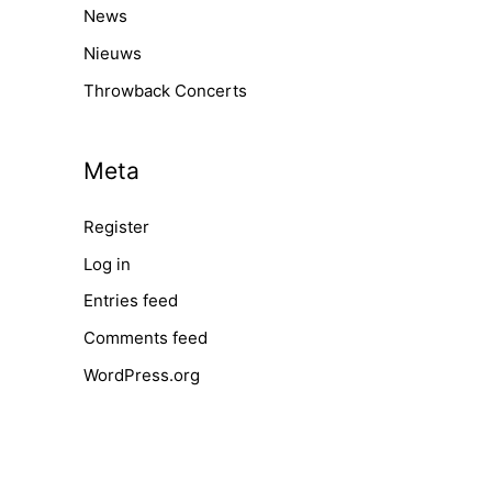
News
Nieuws
Throwback Concerts
Meta
Register
Log in
Entries feed
Comments feed
WordPress.org